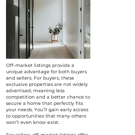
Off-market listings provide a
unique advantage for both buyers
and sellers. For buyers, these
exclusive properties are not widely
advertised, meaning less
competition and a better chance to
secure a home that perfectly fits
your needs. You’ll gain early access
to opportunities that many others
won’t even know exist.
For sellers, off-market listings offer