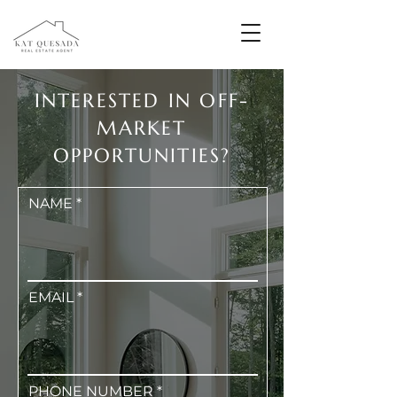
INTERESTED IN OFF-
MARKET
OPPORTUNITIES?
NAME
EMAIL
PHONE NUMBER