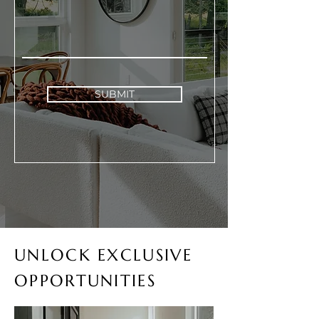
SUBMIT
UNLOCK EXCLUSIVE
OPPORTUNITIES