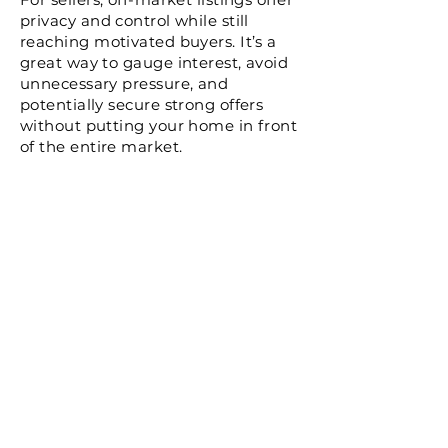
privacy and control while still
reaching motivated buyers. It’s a
great way to gauge interest, avoid
unnecessary pressure, and
potentially secure strong offers
without putting your home in front
of the entire market.