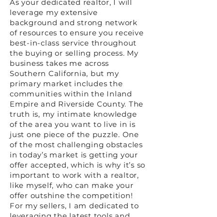
As your dedicated realtor, I will
leverage my extensive
background and strong network
of resources to ensure you receive
best-in-class service throughout
the buying or selling process. My
business takes me across
Southern California, but my
primary market includes the
communities within the Inland
Empire and Riverside County. The
truth is, my intimate knowledge
of the area you want to live in is
just one piece of the puzzle. One
of the most challenging obstacles
in today’s market is getting your
offer accepted, which is why it’s so
important to work with a realtor,
like myself, who can make your
offer outshine the competition!
For my sellers, I am dedicated to
leveraging the latest tools and