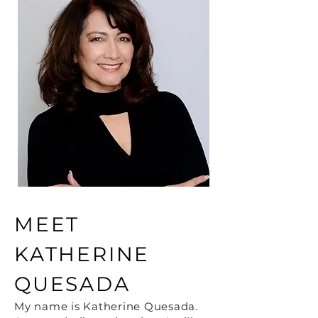
MEET
KATHERINE
QUESADA
My name is Katherine Quesada.