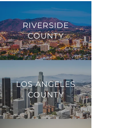
RIVERSIDE
COUNTY
LOS ANGELES
COUNTY