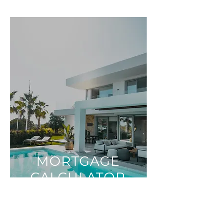
MORTGAGE
CALCULATOR