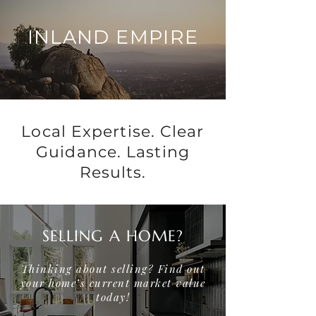
INLAND EMPIRE
Local Expertise. Clear
Guidance. Lasting
Results.
SELLING A HOME?
Thinking about selling? Find out
your home’s current market value
today!