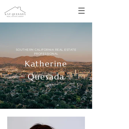
SOUTHERN CALIFORNIA REAL ESTATE
PROFESSIONAL
Katherine
Quesada