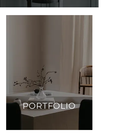
PORTFOLIO