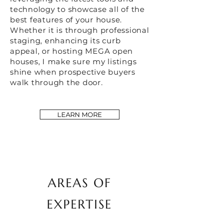
technology to showcase all of the
best features of your house.
Whether it is through professional
staging, enhancing its curb
appeal, or hosting MEGA open
houses, I make sure my listings
shine when prospective buyers
walk through the door.
LEARN MORE
AREAS OF
EXPERTISE