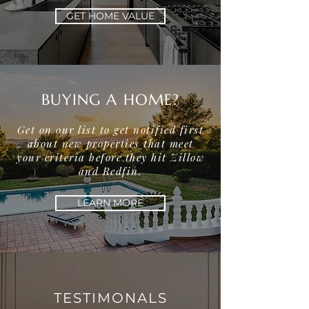
GET HOME VALUE
BUYING A HOME?
Get on our list to get notified first
about new properties that meet
your criteria before they hit Zillow
and Redfin.
LEARN MORE
TESTIMONALS