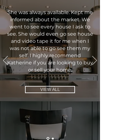
She was always available. Kept me
informed about the market. We
went to see every house I ask to
see. She would even go see house
and video tape it for me when I
was not able to go see them my
self. I highly recommend
Katherine if you are looking to buy
or sell your home.
VIEW ALL